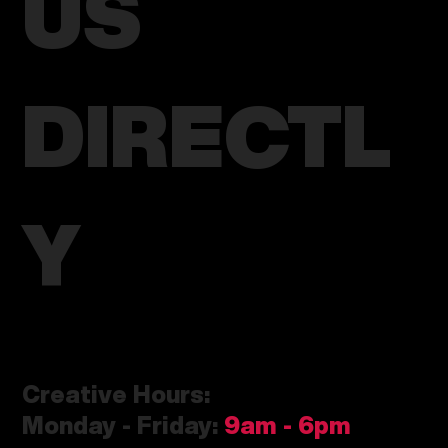
US
DIRECTL
Y
Creative Hours:
Monday - Friday:
9am
- 6pm