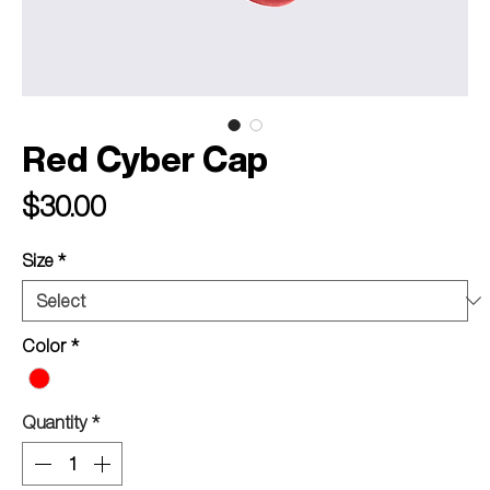
Red Cyber Cap
Price
$30.00
Size
*
Color
*
Quantity
*