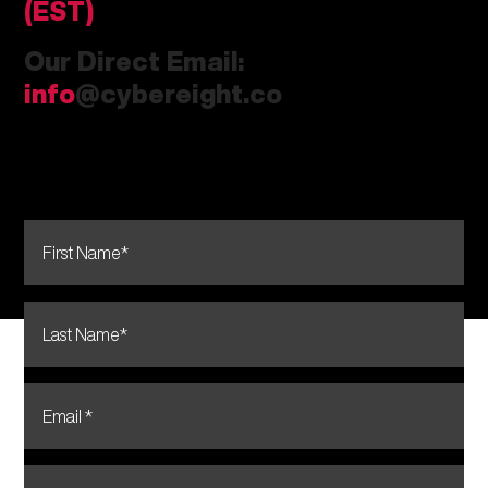
(EST)
Our Direct Email:
info
@cybereight.co