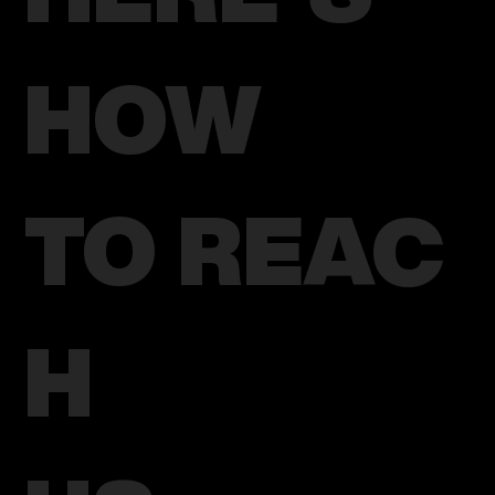
HOW
TO REAC
H