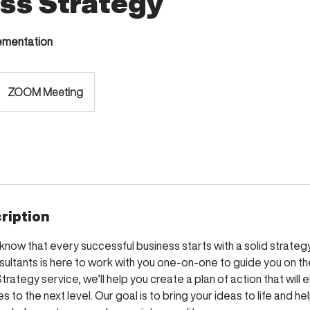
ss Strategy
lementation
ZOOM Meeting
ription
know that every successful business starts with a solid strategy
sultants is here to work with you one-on-one to guide you on th
trategy service, we’ll help you create a plan of action that will 
s to the next level. Our goal is to bring your ideas to life and h