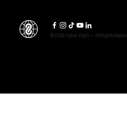
©2025 Cyber Eight — All Rights Reser