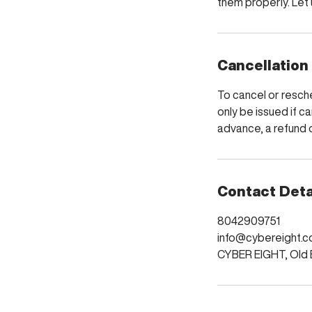
them properly. Let u
Cancellation
To cancel or resche
only be issued if ca
advance, a refund o
Contact Deta
8042909751
info@cybereight.c
CYBER EIGHT, Old B