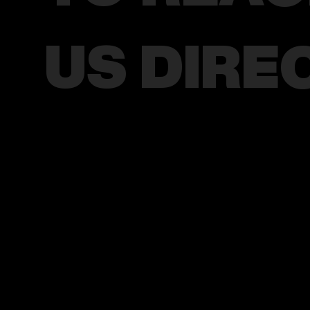
US DIRE