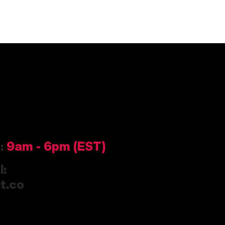
y:
9am
- 6pm (EST)
l:
t.co