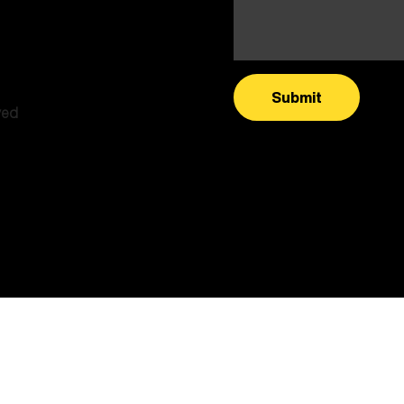
Submit
ved