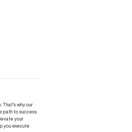
. That’s why our
e path to success.
elevate your
elp you execute