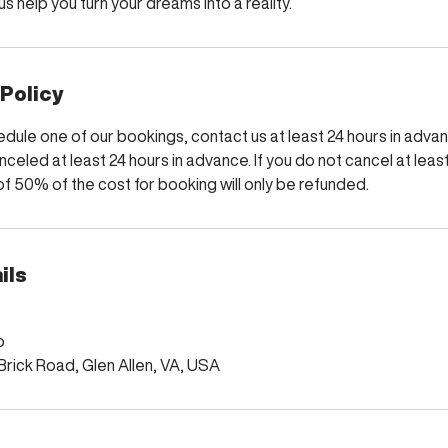
s help you turn your dreams into a reality.
 Policy
dule one of our bookings, contact us at least 24 hours in advance
nceled at least 24 hours in advance. If you do not cancel at least
f 50% of the cost for booking will only be refunded.
ils
o
rick Road, Glen Allen, VA, USA