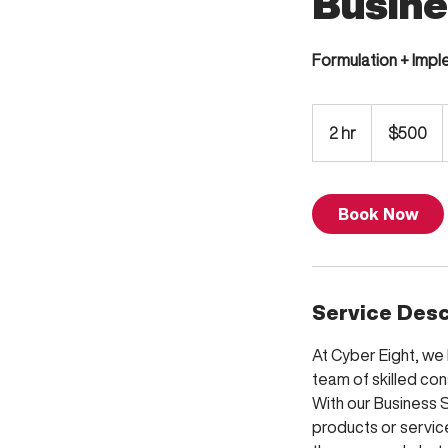
Busine
Formulation + Imp
500
US
2 hr
2
$500
dollars
h
r
Book Now
Service Desc
At Cyber Eight, we 
team of skilled con
With our Business S
products or service