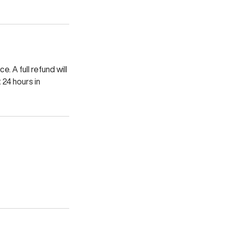
. A full refund will
 24 hours in