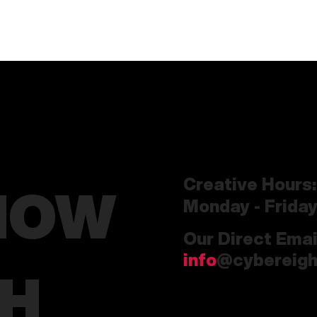
Creative Hours:
HOW
Monday - Frida
Our Direct Emai
info
@cybereigh
CH