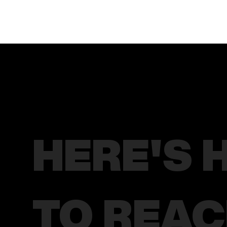
HERE'S 
TO REA