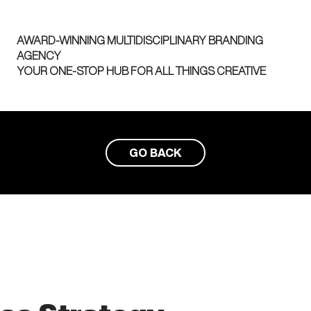
AWARD-WINNING MULTIDISCIPLINARY BRANDING
AGENCY
YOUR ONE-STOP HUB FOR ALL THINGS CREATIVE
GO BACK