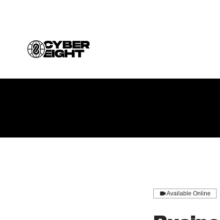
Available Online