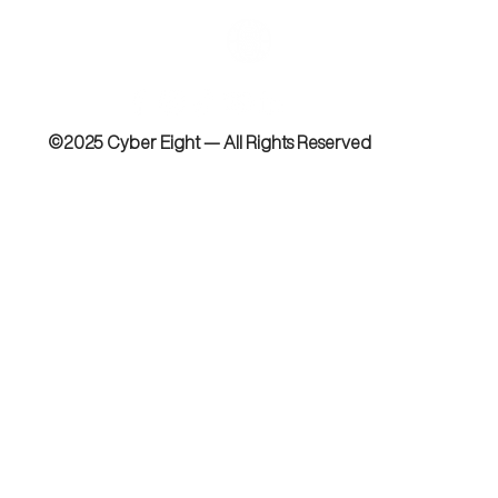
©2025 Cyber Eight — All Rights Reserved