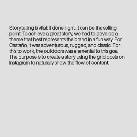
Storytelling is vital; if done right, it can be the selling
point. To achieve a great story, we had to develop a
theme that best represents the brand in a fun way. For
Castaño, it was adventurous, rugged, and classic. For
this to work, the outdoors was elemental to this goal.
The purpose is to create a story using the grid posts on
Instagram to naturally show the flow of content.