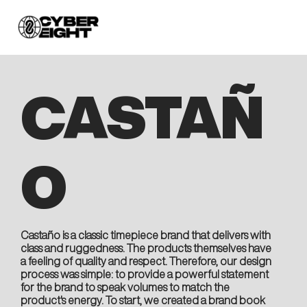
CASTAÑ
O
Castaño is a classic timepiece brand that delivers with
class and ruggedness. The products themselves have
a feeling of quality and respect. Therefore, our design
process was simple: to provide a powerful statement
for the brand to speak volumes to match the
product's energy. To start, we created a brand book