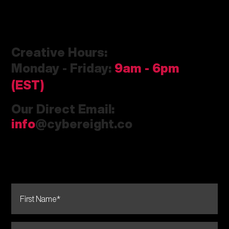
Creative Hours:
Monday - Friday:
9am
- 6pm
(EST)
Our Direct Email:
info
@cybereight.co