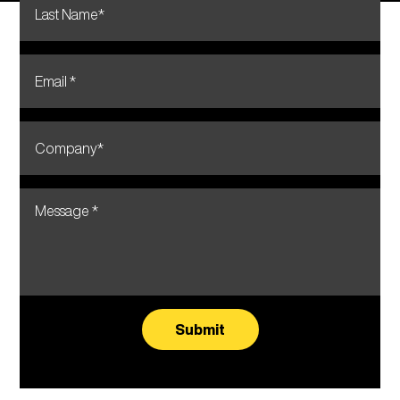
Submit