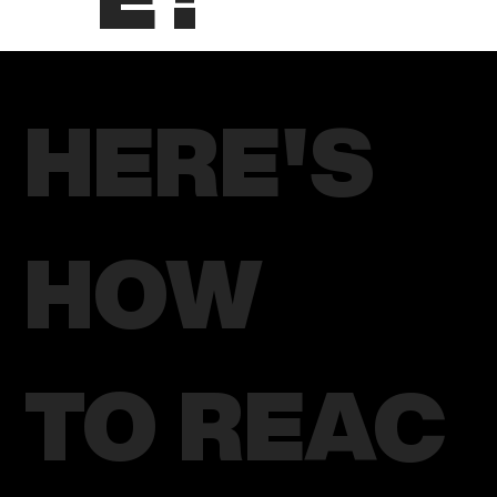
HERE'S
HOW
TO REAC