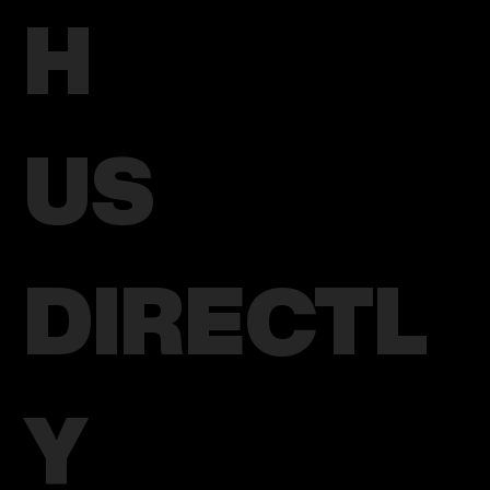
H
US
DIRECTL
Y