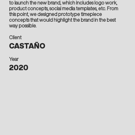
to launch the new brand, which includes logo work,
product concepts, social media templates, etc. From
this point, we designed prototype timepiece
concepts that would highlight the brand in the best
way possible.
Client
CASTAÑO
Year
2020