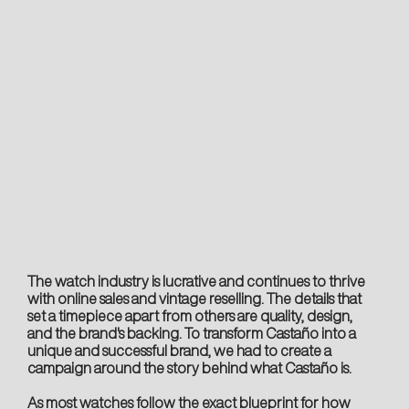
The watch industry is lucrative and continues to thrive
with online sales and vintage reselling. The details that
set a timepiece apart from others are quality, design,
and the brand's backing. To transform Castaño into a
unique and successful brand, we had to create a
campaign around the story behind what Castaño is.
As most watches follow the exact blueprint for how