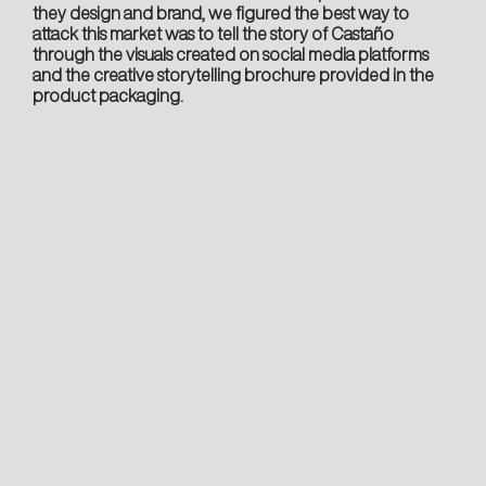
they design and brand, we figured the best way to
attack this market was to tell the story of Castaño
through the visuals created on social media platforms
and the creative storytelling brochure provided in the
product packaging.