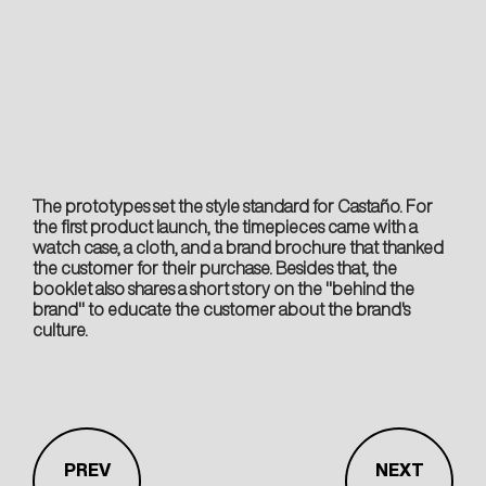
The prototypes set the style standard for Castaño. For
the first product launch, the timepieces came with a
watch case, a cloth, and a brand brochure that thanked
the customer for their purchase. Besides that, the
booklet also shares a short story on the "behind the
brand" to educate the customer about the brand's
culture.
PREV
NEXT