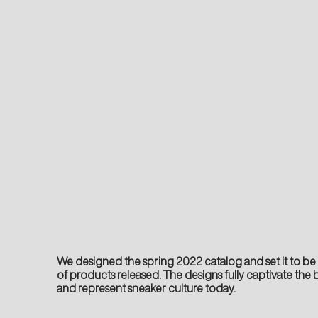
We designed the spring 2022 catalog and set it to be t
of products released. The designs fully captivate th
and represent sneaker culture today.