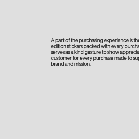
A part of the purchasing experience is the
edition stickers packed with every purcha
serves as a kind gesture to show apprecia
customer for every purchase made to su
brand and mission.