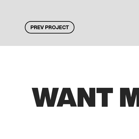
PREV PROJECT
WANT 