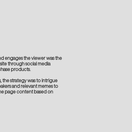
nd engages the viewer was the
bsite through social media
hase products.
 the strategy was to intrigue
eakers and relevant memes to
he page content based on