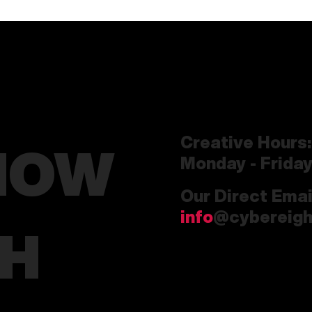
Creative Hours:
HOW
Monday - Frida
Our Direct Emai
info
@cybereigh
CH