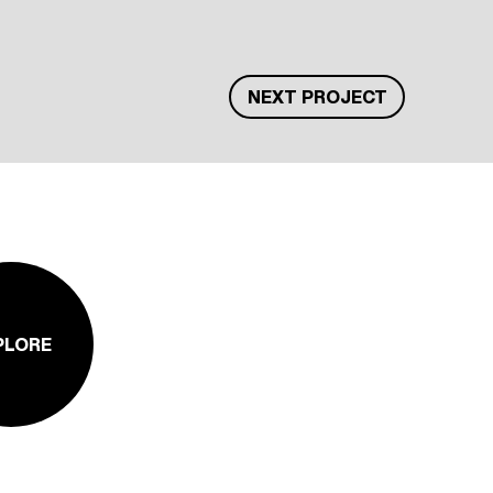
NEXT PROJECT
PLORE