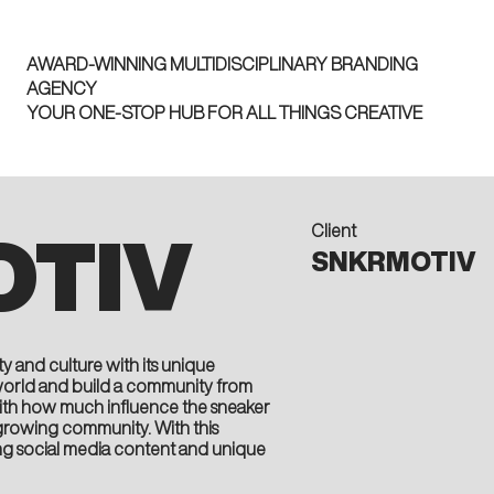
AWARD-WINNING MULTIDISCIPLINARY BRANDING
AGENCY
YOUR ONE-STOP HUB FOR ALL THINGS CREATIVE
Client
TIV
SNKRMOTIV
y and culture with its unique
world and build a community from
 With how much influence the sneaker
 a growing community. With this
ng social media content and unique