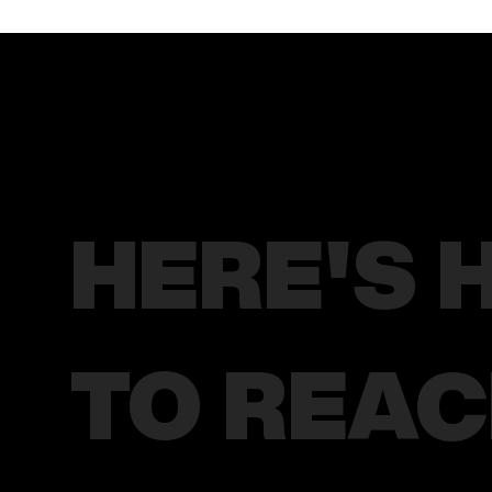
HERE'S 
TO REA