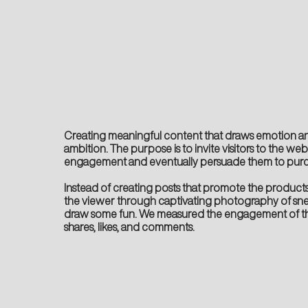
Creating meaningful content that draws emotion a
ambition. The purpose is to invite visitors to the we
engagement and eventually persuade them to purc
Instead of creating posts that promote the products,
the viewer through captivating photography of sn
draw some fun. We measured the engagement of t
shares, likes, and comments.