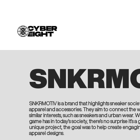
SNKRMO
SNKRMOTIV is a brand that highlights sneaker societ
apparel and accessories. They aim to connect the 
similar interests, such as sneakers and urban wear.
game has in today’s society, there’s no surprise it’s
unique project, the goal was to help create engagi
apparel designs.