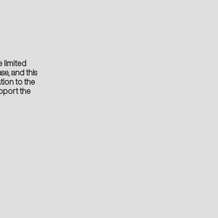
 limited
se, and this
tion to the
pport the