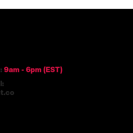
y:
9am
- 6pm (EST)
l:
t.co