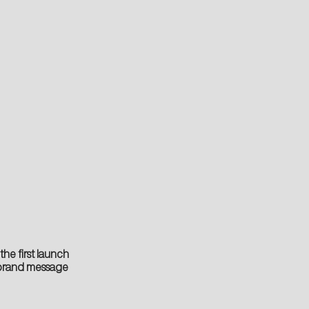
he first launch
e brand message