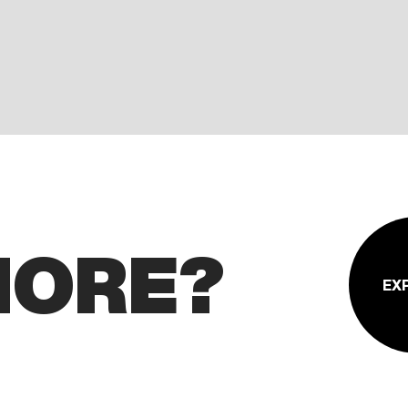
MORE?
EX