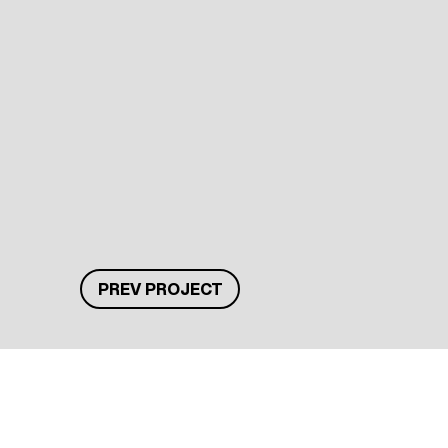
PREV PROJECT