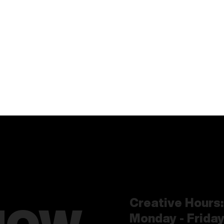
Creative Hours:
Monday - Frida