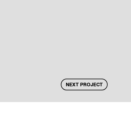
NEXT PROJECT